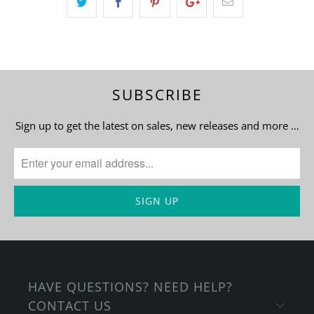
SUBSCRIBE
Sign up to get the latest on sales, new releases and more …
HAVE QUESTIONS? NEED HELP?
CONTACT US