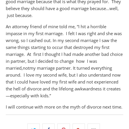
good marriage because that is what they prayed for. They
believe they should have a good marriage because
…well,
just
because
.
An attorney friend of mine told me, “I hit a horrible
impasse in my first marriage. I felt I was right and she was
wrong, so I cashed out. In my second marriage I saw the
same things starting to occur that destroyed my first
marriage. At
first
I thought I had made another bad choice
in partner, but I decided to change
how
I was
married,
not
my marriage partner. It turned everything
around. I love my second wife, but I also understand now
that I could have loved my first wife and not experienced
the hell of divorce and the lifelong awkwardness it creates
—especially with kids.”
I will continue with more on the myth of divorce next time.