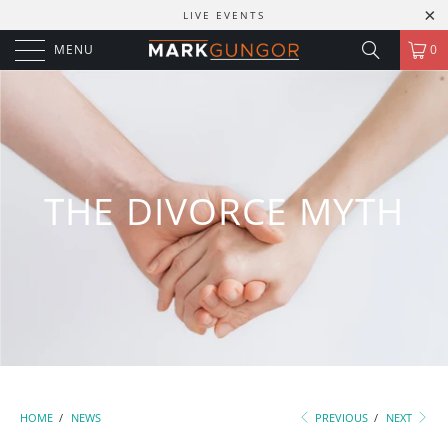
LIVE EVENTS
MENU
0
THE DIVORCE MYTH
HOME
/
NEWS
PREVIOUS
/
NEXT