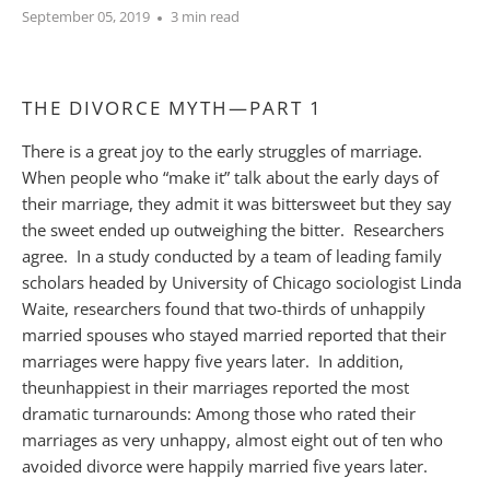
September 05, 2019
3 min read
THE DIVORCE MYTH—PART 1
There is a great joy to the early struggles of marriage.
When people who “make it” talk about the early days of
their marriage, they admit it was bittersweet but they say
the sweet ended up outweighing the bitter. Researchers
agree. In a study conducted by a team of leading family
scholars headed by University of Chicago sociologist Linda
Waite, researchers found that two-thirds of unhappily
married spouses who stayed married reported that their
marriages were happy five years later. In addition,
the
unhappiest
in their marriages reported the most
dramatic turnarounds: Among those who rated their
marriages as very unhappy, almost eight out of ten who
avoided divorce were happily married five years later.