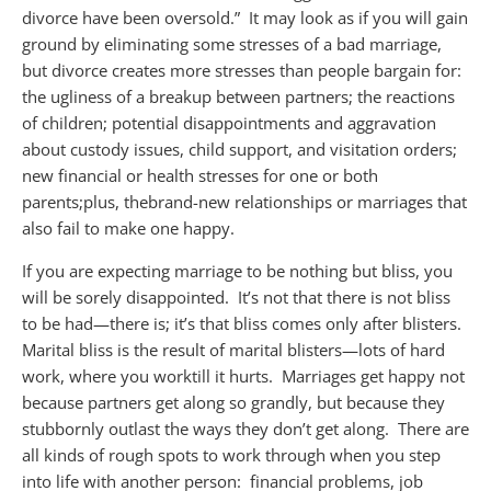
divorce have been oversold.” It may look as if you will gain
ground by eliminating some stresses of a bad marriage,
but divorce creates more stresses than people bargain for:
the ugliness of a breakup between partners; the reactions
of children; potential disappointments and aggravation
about custody issues, child support, and visitation orders;
new financial or health stresses for one or both
parents;
plus,
the
brand-new
relationships or marriages that
also fail to make one happy.
If you are expecting marriage to be nothing but bliss, you
will be sorely disappointed. It’s not that there is not bliss
to be had—there is; it’s that bliss comes only after blisters.
Marital bliss is the result of marital blisters—lots of hard
work, where you work
till it hurts. Marriages get happy not
because partners get along so grandly, but because they
stubbornly outlast the ways they don’t get along. There are
all kinds of rough spots to work through when you step
into life with another person:
financial problems
, job