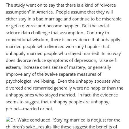
The study went on to say that there is a kind of “divorce
assumption” in America. People assume that they will
either stay in a bad marriage and continue to be miserable
or get a divorce and become happier. But the social
science data challenge that assumption. Contrary to
conventional wisdom, there is no evidence that unhappily
married people who divorced were any happier that
unhappily married people who stayed married! In no way
does divorce reduce symptoms of depression, raise self-
esteem, increase one’s sense of mastery, or generally
improve any of the twelve separate measures of
psychological well-being. Even the unhappy spouses who
divorced and remarried generally were no happier than the
unhappy ones who stayed married. In fact, the evidence
seems to suggest that unhappy people are unhappy,
period—married or not.
Dr. Waite concluded, “Staying married is not just for the
children’s sake
…
results like these suggest the benefits of