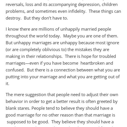
reversals, loss and its accompanying depression, child
ren
problems, and sometimes even infidelity. These things can
destroy. But they don’t have to.
I know there are millions of unhappily married people
throughout the world today. Maybe you are one of them.
But unhappy marriages are unhappy because most ignore
(or are completely oblivious to) the mistakes they are
making in their relationships. There is hope for troubled
marriages—even if you have become
heartbroken and
confused. But there is a connection between what you are
putting into your marriage and what you are getting out of
it.
The mere suggestion that people need to adjust their own
behavior in order to get a better result is often greeted by
blank stares. People tend to believe they should have a
good marriage for no other reason than that marriage is
supposed
to be good. They believe they should have a